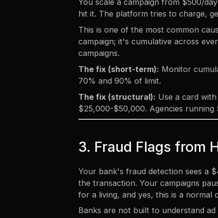
You scale a campaign from $500/day t
hit it. The platform tries to charge,
This is one of the most common causes
campaign; it's cumulative across every
campaigns.
The fix (short-term):
Monitor cumulat
70% and 90% of limit.
The fix (structural):
Use a card with 
$25,000-$50,000. Agencies running $
3. Fraud Flags from 
Your bank's fraud detection sees a $
the transaction. Your campaigns paus
for a living, and yes, this is a normal
Banks are not built to understand ad 