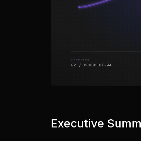
Executive Summ