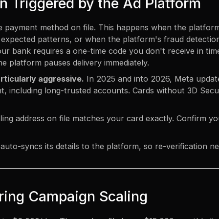
on Triggered by the Ad Platform
the payment method on file. This happens when the platfor
xpected patterns, or when the platform's fraud detection 
our bank requires a one-time code you don't receive in tim
the platform pauses delivery immediately.
rticularly aggressive.
In 2025 and into 2026, Meta update
t, including long-trusted accounts.
Cards without 3D Secu
ling address on file matches your card exactly. Confirm y
auto-syncs its details to the platform, so re-verification
During Campaign Scaling