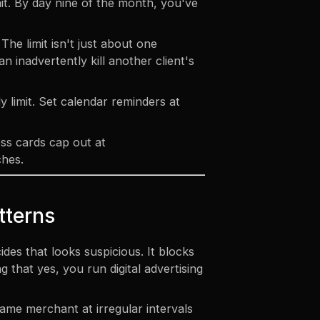
it. By day nine of the month, you've
he limit isn't just about one
n inadvertently kill another client's
 limit. Set calendar reminders at
ess cards cap out at
ches.
tterns
es that looks suspicious. It blocks
that yes, you run digital advertising
same merchant at irregular intervals