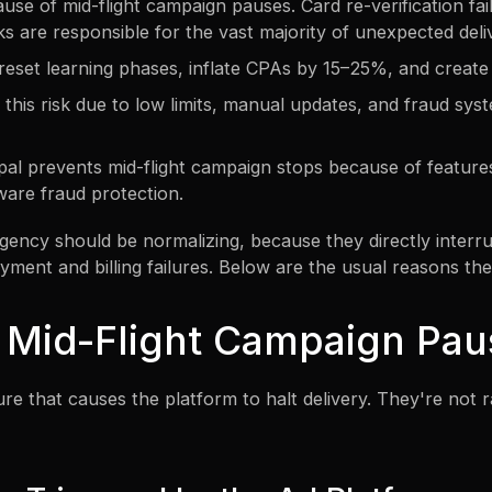
se of mid-flight campaign pauses. Card re-verification failur
ks are responsible for the vast majority of unexpected deli
eset learning phases, inflate CPAs by 15–25%, and create l
e this risk due to low limits, manual updates, and fraud sy
Opal prevents mid-flight campaign stops because of features
ware fraud protection.
ency should be normalizing, because they directly inter
yment and billing failures. Below are the usual reasons th
 Mid-Flight Campaign Pau
ure that causes the platform to halt delivery. They're not