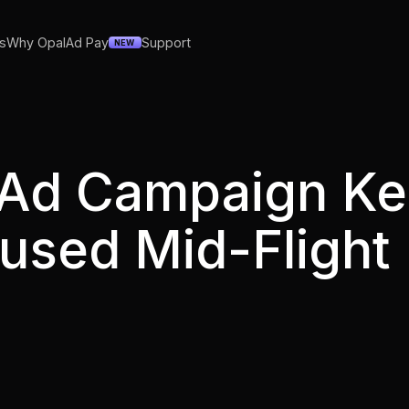
s
Why Opal
Ad Pay
Support
NEW
 Ad Campaign K
aused Mid-Fligh