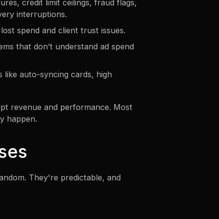
es, credit limit ceilings, fraud flags,
very interruptions.
ost spend and client trust issues.
stems that don’t understand ad spend
 like auto-syncing cards, high
rupt revenue and performance. Most
ey happen.
ses
 random. They're predictable, and