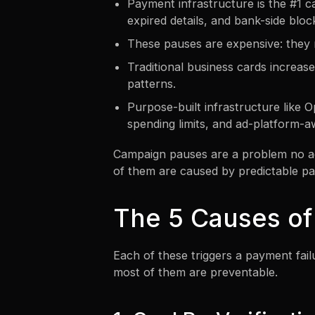
Payment infrastructure is the #1 cau
expired details, and bank-side bloc
These pauses are expensive: they r
Traditional business cards increas
patterns.
Purpose-built infrastructure like 
spending limits, and ad-platform-a
Campaign pauses are a problem no ag
of them are caused by predictable pa
The 5 Causes of
Each of these triggers a payment fail
most of them are preventable.