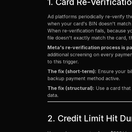
1. Card Re-Verificati
Ad platforms periodically re-verify 
when your card's BIN doesn't match e
When re-verification fails, because y
file doesn't exactly match the card, 
Meta's re-verification process is pa
additional screening on every paymen
to this trigger.
The fix (short-term):
Ensure your bil
backup payment method active.
The fix (structural):
Use a card that 
data.
2. Credit Limit Hit 