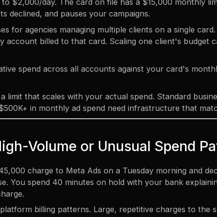
o $2,000/day. The card on file has a $15,000 monthly lim
 gets declined, and pauses your campaigns.
 for agencies managing multiple clients on a single card. T
 account billed to that card. Scaling one client's budget ca
ive spend across all accounts against your card's monthly
a limit that scales with your actual spend. Standard busin
500K+ in monthly ad spend need infrastructure that mat
High-Volume or Unusual Spend Pa
45,000 charge to Meta Ads on a Tuesday morning and decid
e. You spend 40 minutes on hold with your bank explaining 
 charge.
platform billing patterns. Large, repetitive charges to the 