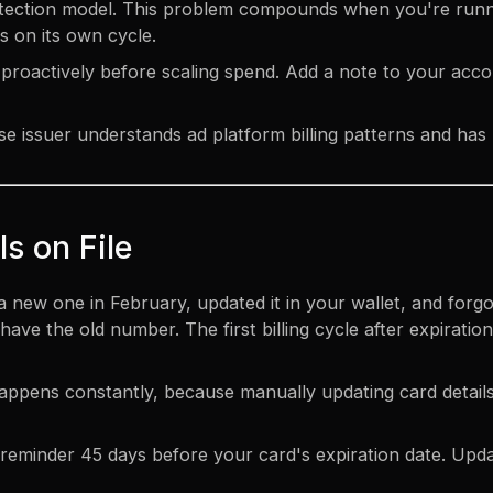
 detection model. This problem compounds when you're run
s on its own cycle.
proactively before scaling spend. Add a note to your acco
 issuer understands ad platform billing patterns and has
ls on File
a new one in February, updated it in your wallet, and for
ave the old number. The first billing cycle after expiration
l happens constantly, because manually updating card detail
reminder 45 days before your card's expiration date. Upda