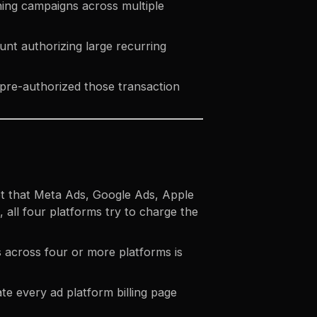
ning campaigns across multiple
unt authorizing large recurring
 pre-authorized those transaction
got that Meta Ads, Google Ads, Apple
, all four platforms try to charge the
s across four or more platforms is
te every ad platform billing page