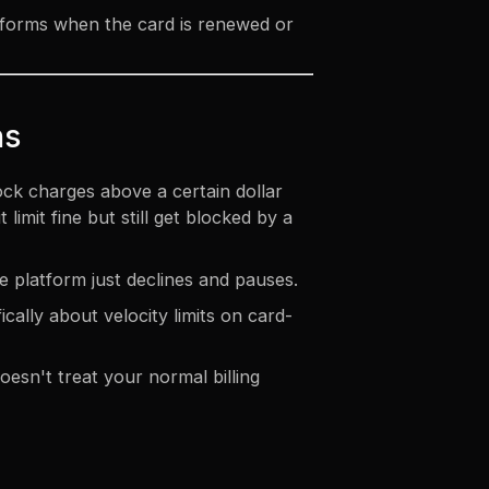
tforms when the card is renewed or
ns
ock charges above a certain dollar
mit fine but still get blocked by a
e platform just declines and pauses.
cally about velocity limits on card-
esn't treat your normal billing