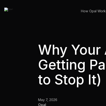
How Opal Work
Why Your
Getting P
to Stop It)
May 7, 2026
Opal