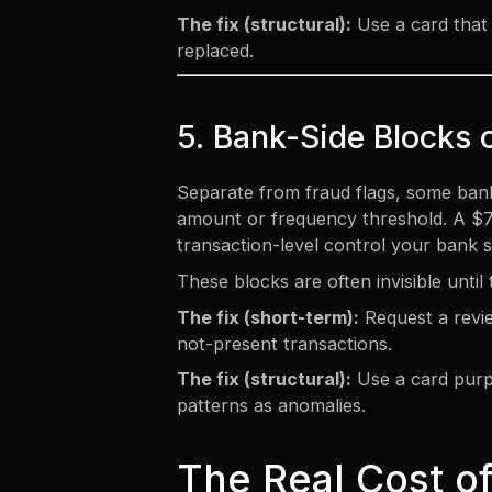
The fix (structural):
Use a card that 
replaced.
5. Bank-Side Blocks 
Separate from fraud flags, some banks
amount or frequency threshold. A $75,
transaction-level control your bank s
These blocks are often invisible unti
The fix (short-term):
Request a revie
not-present transactions.
The fix (structural):
Use a card purpo
patterns as anomalies.
The Real Cost of