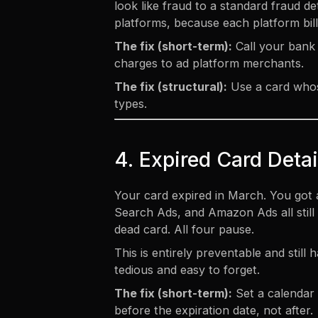
look like fraud to a standard fraud
platforms, because each platform bill
The fix (short-term):
Call your bank 
charges to ad platform merchants.
The fix (structural):
Use a card whose
types.
4. Expired Card Detai
Your card expired in March. You got 
Search Ads, and Amazon Ads all still h
dead card. All four pause.
This is entirely preventable and stil
tedious and easy to forget.
The fix (short-term):
Set a calendar 
before the expiration date, not after.