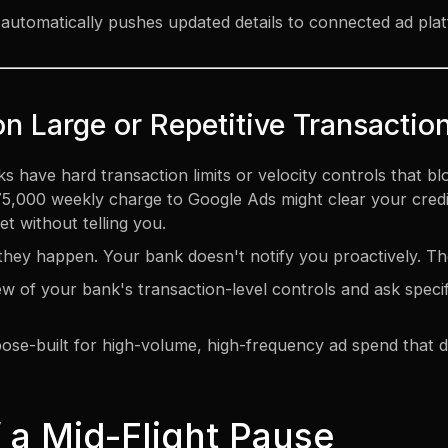
automatically pushes updated details to connected ad pla
on Large or Repetitive Transactio
 have hard transaction limits or velocity controls that bl
000 weekly charge to Google Ads might clear your credit li
et without telling you.
l they happen. Your bank doesn't notify you proactively. Th
w of your bank's transaction-level controls and ask specifi
se-built for high-volume, high-frequency ad spend that do
 a Mid-Flight Pause