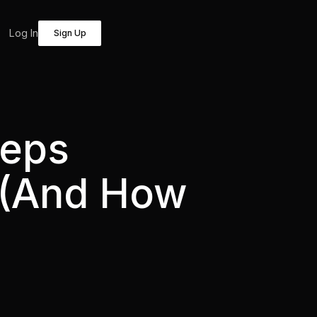
Log In
Sign Up
eeps
t (And How