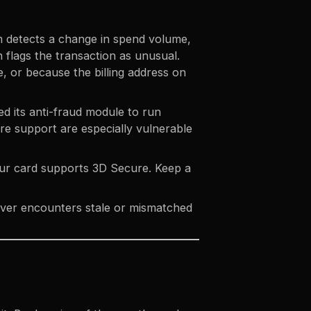
m detects a change in spend volume,
flags the transaction as unusual.
e, or because the billing address on
d its anti-fraud module to run
re support
are especially vulnerable
our card supports 3D Secure. Keep a
 never encounters stale or mismatched