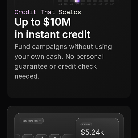
Credit That Scales
Up to $10M
in instant credit
Fund campaigns without using
your own cash. No personal
guarantee or credit check
needed.