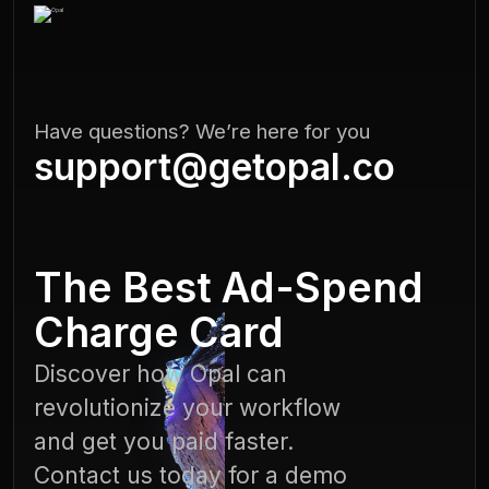
Have questions? We’re here for you
support@getopal.co
The Best Ad-Spend
Charge Card
Discover how Opal can
revolutionize your workflow
and get you paid faster.
Contact us today for a demo