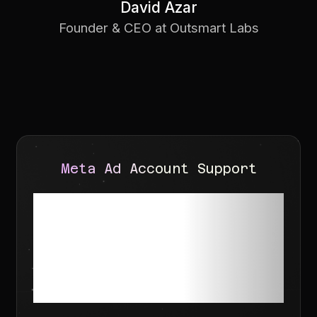
David Azar
Founder & CEO at Outsmart Labs
Meta Ad Account Support
Need help with
Meta Account
Recovery?