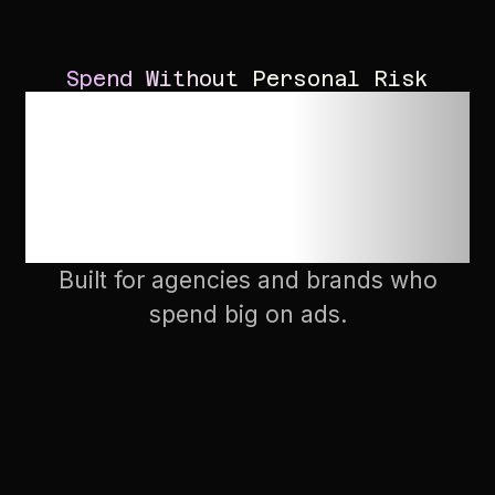
Spend Without Personal Risk
Get set up in as
fast as 2-3
minutes
Built for agencies and brands who
spend big on ads.