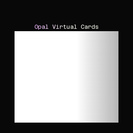
Opal Virtual Cards
Run
performance
campaigns
with access to
higher credit
limits.