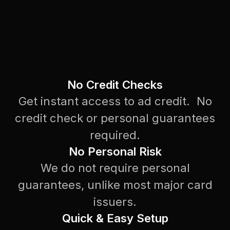
No Credit Checks
Get instant access to ad credit. No
credit check or personal guarantees
required.
No Personal Risk
We do not require personal
guarantees, unlike most major card
issuers.
Quick & Easy Setup