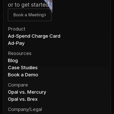
or to get started.
Book a Meeting
Product
Ad-Spend Charge Card
Ad-Pay
Resources
Blog
Case Studies
Book a Demo
Compare
Opal vs. Mercury
Opal vs. Brex
Company/Legal