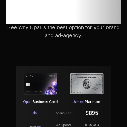
compare with
others?
See why Opal is the best option for your brand
and ad-agency.
Opal
Business Card
Amex
Platinum
$895
$0
Annual Fee
Ad Spend
0.6% as a