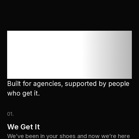
We're here 24/7
to help with
anything
Built for agencies, supported by people
who get it.
01.
We Get It
We’ve been in your shoes and now we’re here