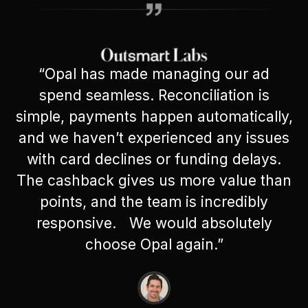
“Opal has made managing our ad
spend seamless. Reconciliation is
simple, payments happen automatically,
and we haven’t experienced any issues
with card declines or funding delays.
The cashback gives us more value than
points, and the team is incredibly
responsive. We would absolutely
choose Opal again.”