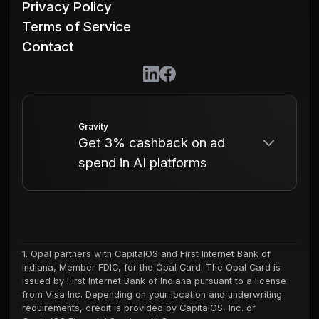
Privacy Policy
Terms of Service
Contact
Gravity
Get 3% cashback on ad
spend in AI platforms
Gravity is the ad network for AI - from
ChatGPT to dozens of other Chatbots,
Agents, Consumer AI Apps, AI Search
1. Opal partners with CapitalOS and First Internet Bank of
Indiana, Member FDIC, for the Opal Card. The Opal Card is
Engines, and more. Reach 1B+ people
issued by First Internet Bank of Indiana pursuant to a license
across billions of monthly
from Visa Inc. Depending on your location and underwriting
requirements, credit is provided by CapitalOS, Inc. or
conversations.