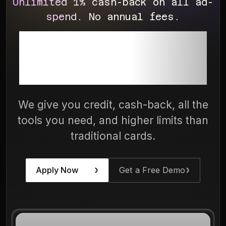
Unlimited 1% cash-back on all ad-
spend. No annual fees.
The Only Ad-
Spend Card
We give you credit, cash-back, all the
tools you need, and higher limits than
traditional cards.
Apply Now
Get a Free Demo