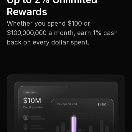
Rewards
Whether you spend $100 or
$100,000,000 a month, earn 1% cash
back on every dollar spent.