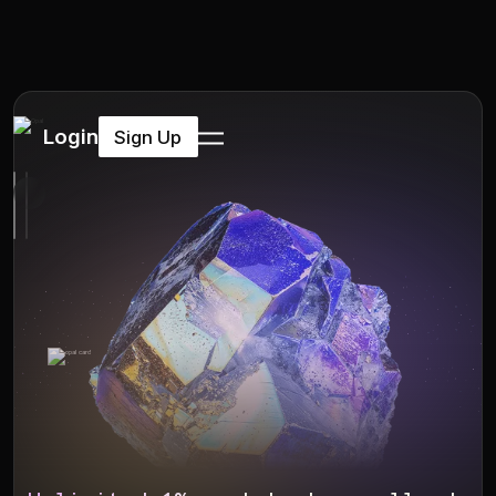
Login
Sign Up