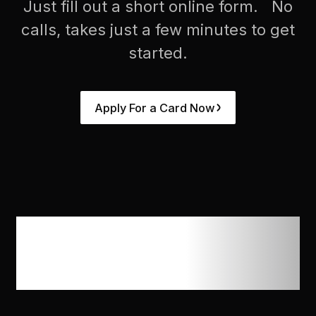
Just fill out a short online form. No
calls, takes just a few minutes to get
started.
Apply For a Card Now
Trusted by ad
agencies