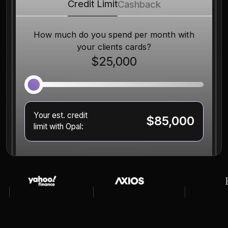
Credit Limit
Cashback
How much do you spend per month with
your clients cards?
$25,000
Your est. credit
$85,000
limit with Opal: