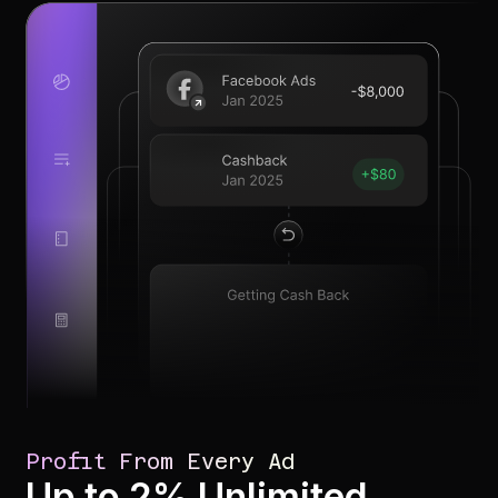
Profit From Every Ad
Up to 2% Unlimited