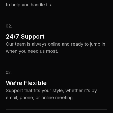
to help you handle it all.
02.
24/7 Support
Our team is always online and ready to jump in
when you need us most.
03.
We’re Flexible
Support that fits your style, whether it’s by
email, phone, or online meeting.