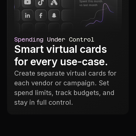
Spending Under Control
Smart virtual cards
for every use-case.
Create separate virtual cards for
each vendor or campaign. Set
spend limits, track budgets, and
stay in full control.