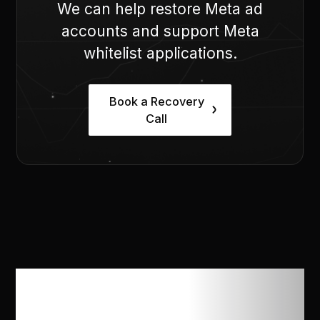
We can help restore Meta ad
accounts and support Meta
whitelist applications.
Book a Recovery
Call
How does Opal