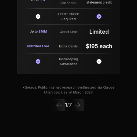
Up to
2%
statement credit
Сashback
Credit Check
Required
Limited
Up to
$10M
Credit Limit
$195 each
Unlimited Free
Extra Cards
Bookeeping
Automation
*Source: Public internet research synthesized via Claude
(Anthropic), as of March 2026
1
/
7