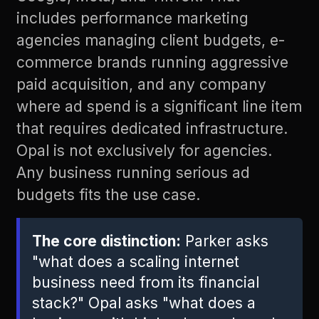
includes performance marketing
agencies managing client budgets, e-
commerce brands running aggressive
paid acquisition, and any company
where ad spend is a significant line item
that requires dedicated infrastructure.
Opal is not exclusively for agencies.
Any business running serious ad
budgets fits the use case.
The core distinction:
Parker asks
"what does a scaling internet
business need from its financial
stack?" Opal asks "what does a