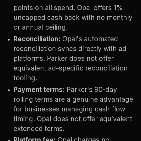
points on all spend. Opal offers 1%
uncapped cash back with no monthly
or annual ceiling.
Reconciliation:
Opal's automated
reconciliation syncs directly with ad
platforms. Parker does not offer
equivalent ad-specific reconciliation
tooling.
Payment terms:
Parker's 90-day
rolling terms are a genuine advantage
for businesses managing cash flow
timing. Opal does not offer equivalent
extended terms.
Platform fee:
Opal charges no