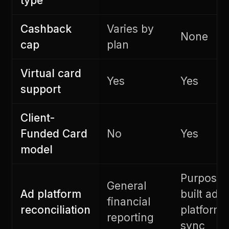
type
Cashback
Varies by
None
cap
plan
Virtual card
Yes
Yes
support
Client-
Funded Card
No
Yes
model
Purpose-
General
Ad platform
built ad
financial
reconciliation
platform
reporting
sync