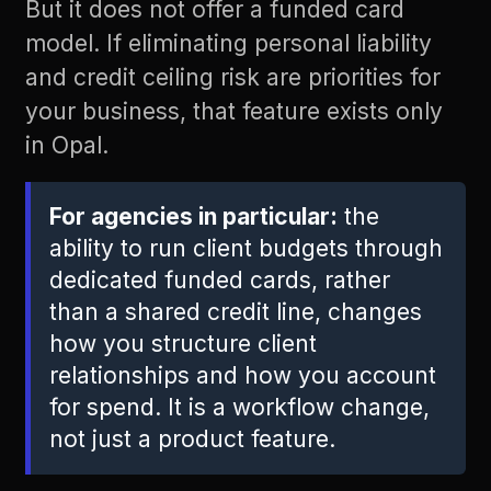
But it does not offer a funded card
model. If eliminating personal liability
and credit ceiling risk are priorities for
your business, that feature exists only
in Opal.
For agencies in particular:
the
ability to run client budgets through
dedicated funded cards, rather
than a shared credit line, changes
how you structure client
relationships and how you account
for spend. It is a workflow change,
not just a product feature.