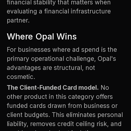
financial stability that matters when
evaluating a financial infrastructure
partner.
Where Opal Wins
For businesses where ad spend is the
primary operational challenge, Opal's
advantages are structural, not
cosmetic.
The Client-Funded Card model.
No
other product in this category offers
funded cards drawn from business or
client budgets. This eliminates personal
liability, removes credit ceiling risk, and