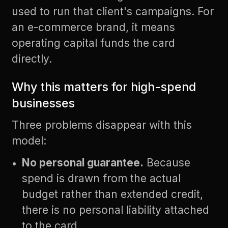
used to run that client's campaigns. For
an e-commerce brand, it means
operating capital funds the card
directly.
Why this matters for high-spend
businesses
Three problems disappear with this
model:
No personal guarantee.
Because
spend is drawn from the actual
budget rather than extended credit,
there is no personal liability attached
to the card.