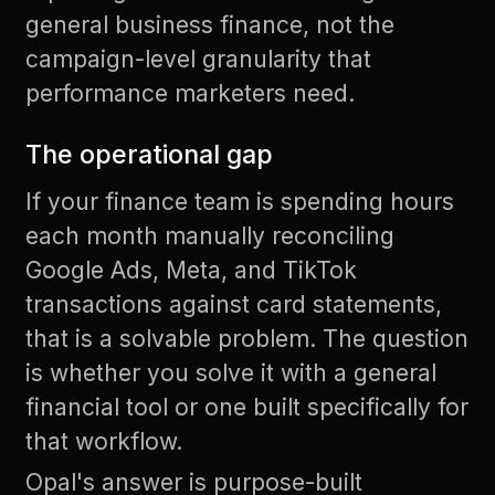
general business finance, not the
campaign-level granularity that
performance marketers need.
The operational gap
If your finance team is spending hours
each month manually reconciling
Google Ads, Meta, and TikTok
transactions against card statements,
that is a solvable problem. The question
is whether you solve it with a general
financial tool or one built specifically for
that workflow.
Opal's answer is purpose-built