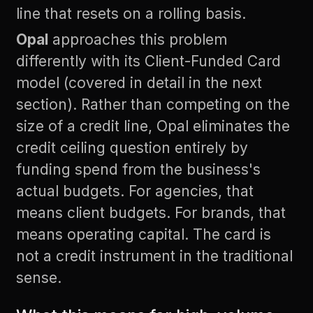
line that resets on a rolling basis.
Opal
approaches this problem
differently with its Client-Funded Card
model (covered in detail in the next
section). Rather than competing on the
size of a credit line, Opal eliminates the
credit ceiling question entirely by
funding spend from the business's
actual budgets. For agencies, that
means client budgets. For brands, that
means operating capital. The card is
not a credit instrument in the traditional
sense.