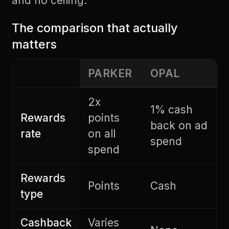
and no ceiling.
The comparison that actually
matters
PARKER
OPAL
2x
1% cash
Rewards
points
back on ad
rate
on all
spend
spend
Rewards
Points
Cash
type
Cashback
Varies