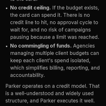
No credit ceiling.
If the budget exists,
the card can spend it. There is no
credit line to hit, no approval cycle to
wait for, and no risk of campaigns
pausing because a limit was reached.
No commingling of funds.
Agencies
managing multiple client budgets can
keep each client's spend isolated,
which simplifies billing, reporting, and
accountability.
Parker operates on a credit model. That
is a well-understood and widely used
structure, and Parker executes it well.