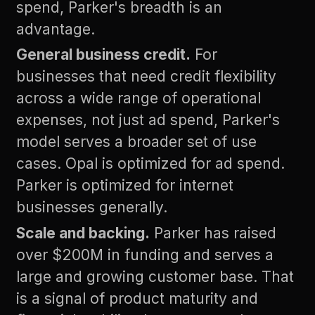
spend, Parker's breadth is an
advantage.
General business credit.
For
businesses that need credit flexibility
across a wide range of operational
expenses, not just ad spend, Parker's
model serves a broader set of use
cases. Opal is optimized for ad spend.
Parker is optimized for internet
businesses generally.
Scale and backing.
Parker has raised
over $200M in funding and serves a
large and growing customer base. That
is a signal of product maturity and