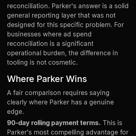
reconciliation. Parker's answer is a solid
general reporting layer that was not
designed for this specific problem. For
businesses where ad spend
reconciliation is a significant
operational burden, the difference in
tooling is not cosmetic.
Where Parker Wins
A fair comparison requires saying
clearly where Parker has a genuine
edge.
90-day rolling payment terms.
This is
Parker's most compelling advantage for