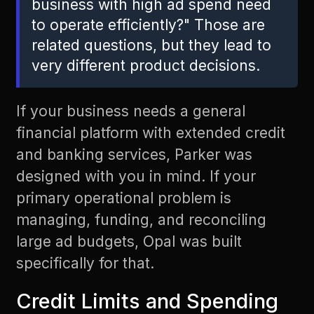
business with high ad spend need
to operate efficiently?" Those are
related questions, but they lead to
very different product decisions.
If your business needs a general
financial platform with extended credit
and banking services, Parker was
designed with you in mind. If your
primary operational problem is
managing, funding, and reconciling
large ad budgets, Opal was built
specifically for that.
Credit Limits and Spending