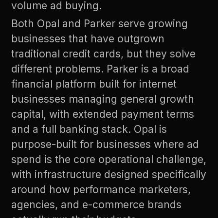
volume ad buying.
Both Opal and Parker serve growing
businesses that have outgrown
traditional credit cards, but they solve
different problems. Parker is a broad
financial platform built for internet
businesses managing general growth
capital, with extended payment terms
and a full banking stack. Opal is
purpose-built for businesses where ad
spend is the core operational challenge,
with infrastructure designed specifically
around how performance marketers,
agencies, and e-commerce brands