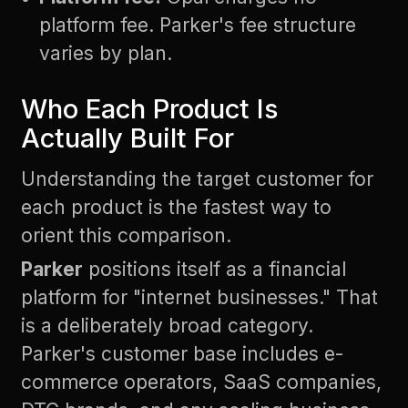
platform fee. Parker's fee structure
varies by plan.
Who Each Product Is
Actually Built For
Understanding the target customer for
each product is the fastest way to
orient this comparison.
Parker
positions itself as a financial
platform for "internet businesses." That
is a deliberately broad category.
Parker's customer base includes e-
commerce operators, SaaS companies,