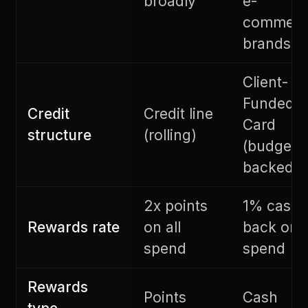
broadly
e-
commerc
brands
Client-
Funded
Credit
Credit line
Card
structure
(rolling)
(budget-
backed)
2x points
1% cash
Rewards rate
on all
back on 
spend
spend
Rewards
Points
Cash