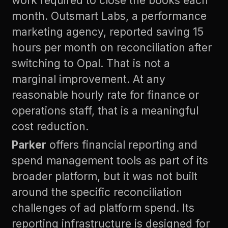
work required to close the books each
month. Outsmart Labs, a performance
marketing agency, reported saving 15
hours per month on reconciliation after
switching to Opal. That is not a
marginal improvement. At any
reasonable hourly rate for finance or
operations staff, that is a meaningful
cost reduction.
Parker
offers financial reporting and
spend management tools as part of its
broader platform, but it was not built
around the specific reconciliation
challenges of ad platform spend. Its
reporting infrastructure is designed for