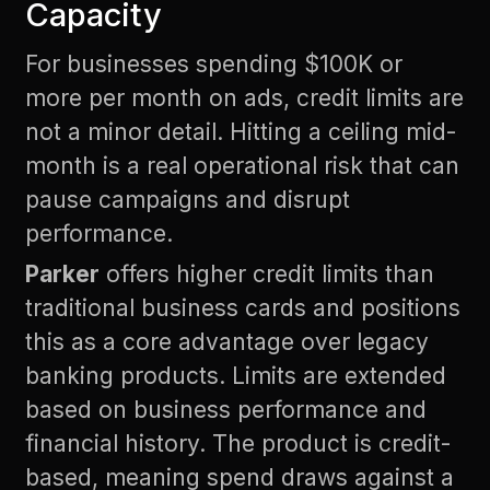
Capacity
For businesses spending $100K or
more per month on ads, credit limits are
not a minor detail. Hitting a ceiling mid-
month is a real operational risk that can
pause campaigns and disrupt
performance.
Parker
offers higher credit limits than
traditional business cards and positions
this as a core advantage over legacy
banking products. Limits are extended
based on business performance and
financial history. The product is credit-
based, meaning spend draws against a