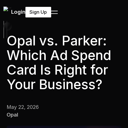
Login
Sign Up
Opal vs. Parker:
Which Ad Spend
Card Is Right for
Your Business?
May 22, 2026
Opal