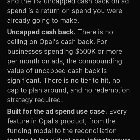
and the 1% uncapped cash back on ad
spend is a return on spend you were
already going to make.
Uncapped cash back.
There is no
ceiling on Opal's cash back. For
businesses spending $500K or more
per month on ads, the compounding
value of uncapped cash back is
significant. There is no tier to hit, no
cap to plan around, and no redemption
strategy required.
Built for the ad spend use case.
Every
feature in Opal's product, from the
funding model to the reconciliation