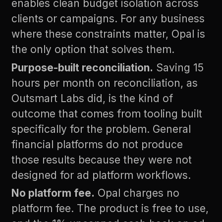
enables clean budget isolation across
clients or campaigns. For any business
where these constraints matter, Opal is
the only option that solves them.
Purpose-built reconciliation.
Saving 15
hours per month on reconciliation, as
Outsmart Labs did, is the kind of
outcome that comes from tooling built
specifically for the problem. General
financial platforms do not produce
those results because they were not
designed for ad platform workflows.
No platform fee.
Opal charges no
platform fee. The product is free to use,