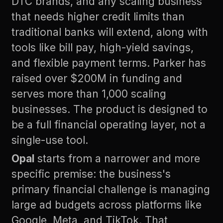
DTC brands, and any scaling business
that needs higher credit limits than
traditional banks will extend, along with
tools like bill pay, high-yield savings,
and flexible payment terms. Parker has
raised over $200M in funding and
serves more than 1,000 scaling
businesses. The product is designed to
be a full financial operating layer, not a
single-use tool.
Opal
starts from a narrower and more
specific premise: the business's
primary financial challenge is managing
large ad budgets across platforms like
Google, Meta, and TikTok. That