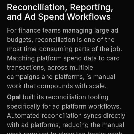
Reconciliation, Reporting,
and Ad Spend Workflows
For finance teams managing large ad
budgets, reconciliation is one of the
most time-consuming parts of the job.
Matching platform spend data to card
transactions, across multiple
campaigns and platforms, is manual
work that compounds with scale.
Opal
built its reconciliation tooling
specifically for ad platform workflows.
Automated reconciliation syncs directly
with ad platforms, reducing the manual