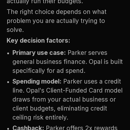
actually run their budgets.
The right choice depends on what
problem you are actually trying to
solve.
Key decision factors:
Primary use case:
Parker serves
general business finance. Opal is built
specifically for ad spend.
Spending model:
Parker uses a credit
line. Opal's Client-Funded Card model
draws from your actual business or
client budgets, eliminating credit
ceiling risk entirely.
Cashback:
Parker offers 2x rewards