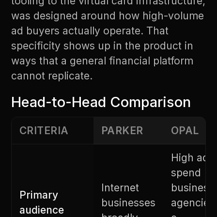
tooling to the virtual card infrastructure,
was designed around how high-volume
ad buyers actually operate. That
specificity shows up in the product in
ways that a general financial platform
cannot replicate.
Head-to-Head Comparison
CRITERIA
PARKER
OPAL
High ad
spend
Internet
business
Primary
businesses
agencies
audience