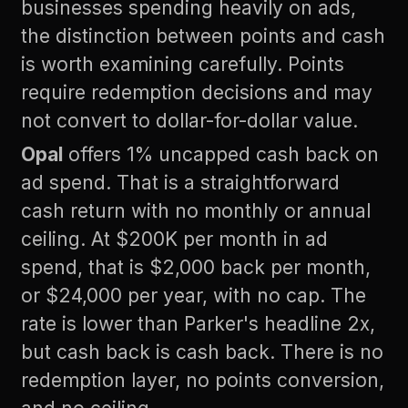
businesses spending heavily on ads,
the distinction between points and cash
is worth examining carefully. Points
require redemption decisions and may
not convert to dollar-for-dollar value.
Opal
offers 1% uncapped cash back on
ad spend. That is a straightforward
cash return with no monthly or annual
ceiling. At $200K per month in ad
spend, that is $2,000 back per month,
or $24,000 per year, with no cap. The
rate is lower than Parker's headline 2x,
but cash back is cash back. There is no
redemption layer, no points conversion,