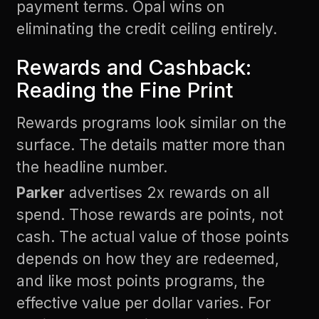
payment terms. Opal wins on
eliminating the credit ceiling entirely.
Rewards and Cashback:
Reading the Fine Print
Rewards programs look similar on the
surface. The details matter more than
the headline number.
Parker
advertises 2x rewards on all
spend. Those rewards are points, not
cash. The actual value of those points
depends on how they are redeemed,
and like most points programs, the
effective value per dollar varies. For