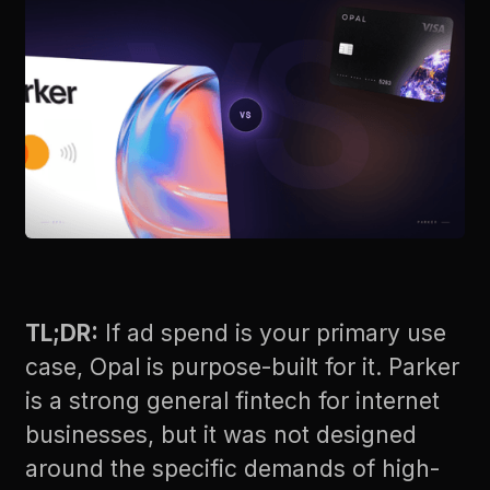
TL;DR:
If ad spend is your primary use
case, Opal is purpose-built for it. Parker
is a strong general fintech for internet
businesses, but it was not designed
around the specific demands of high-