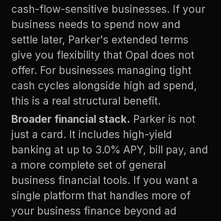
cash-flow-sensitive businesses. If your
business needs to spend now and
settle later, Parker's extended terms
give you flexibility that Opal does not
offer. For businesses managing tight
cash cycles alongside high ad spend,
this is a real structural benefit.
Broader financial stack.
Parker is not
just a card. It includes high-yield
banking at up to 3.0% APY, bill pay, and
a more complete set of general
business financial tools. If you want a
single platform that handles more of
your business finance beyond ad