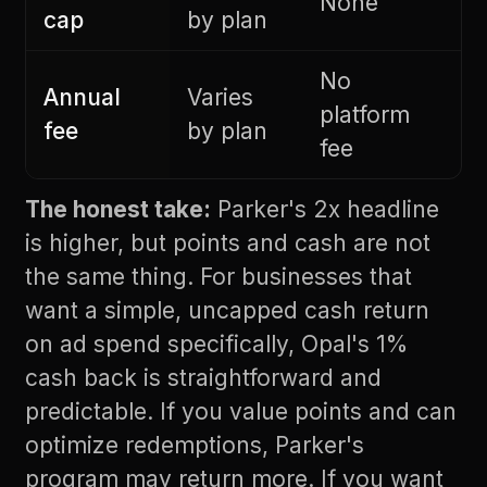
None
cap
by plan
No
Annual
Varies
platform
fee
by plan
fee
The honest take:
Parker's 2x headline
is higher, but points and cash are not
the same thing. For businesses that
want a simple, uncapped cash return
on ad spend specifically, Opal's 1%
cash back is straightforward and
predictable. If you value points and can
optimize redemptions, Parker's
program may return more. If you want