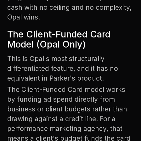
cash with no ceiling and no complexity,
Opal wins.
The Client-Funded Card
Model (Opal Only)
This is Opal's most structurally
differentiated feature, and it has no
equivalent in Parker's product.
The Client-Funded Card model works
by funding ad spend directly from
business or client budgets rather than
drawing against a credit line. For a
performance marketing agency, that
means a client's budget funds the card