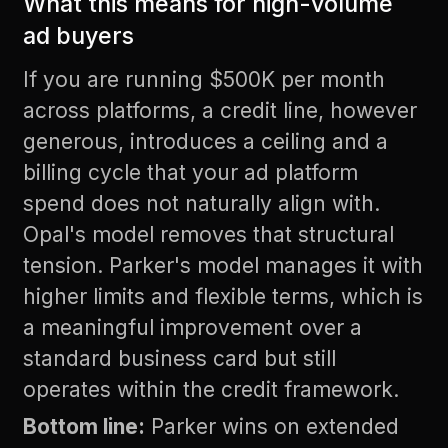
What this means for high-volume
ad buyers
If you are running $500K per month
across platforms, a credit line, however
generous, introduces a ceiling and a
billing cycle that your ad platform
spend does not naturally align with.
Opal's model removes that structural
tension. Parker's model manages it with
higher limits and flexible terms, which is
a meaningful improvement over a
standard business card but still
operates within the credit framework.
Bottom line:
Parker wins on extended