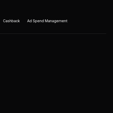
Cashback
Ad Spend Management