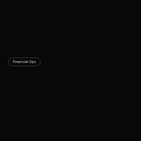
Financial Ops