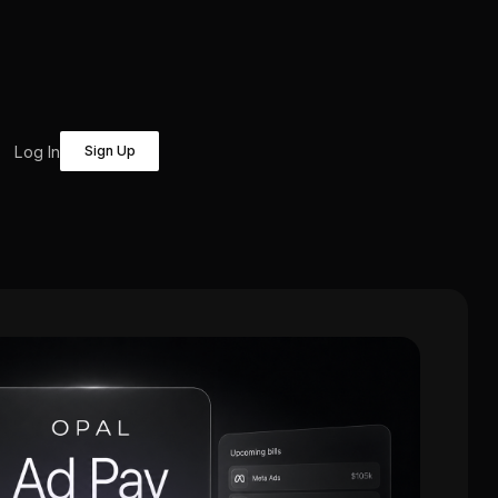
Log In
Sign Up