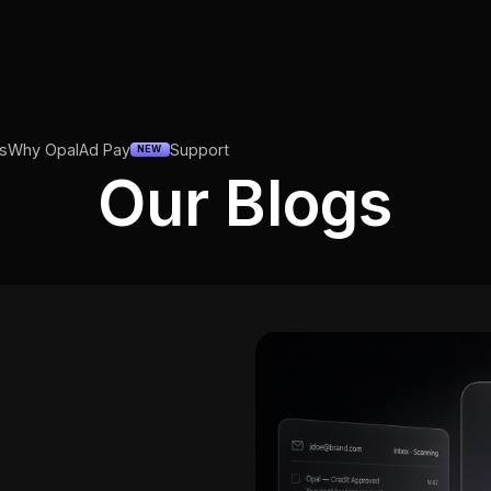
s
Why Opal
Ad Pay
Support
NEW
Our Blogs