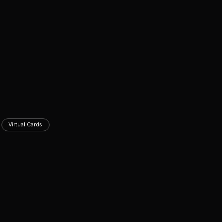
Virtual Cards