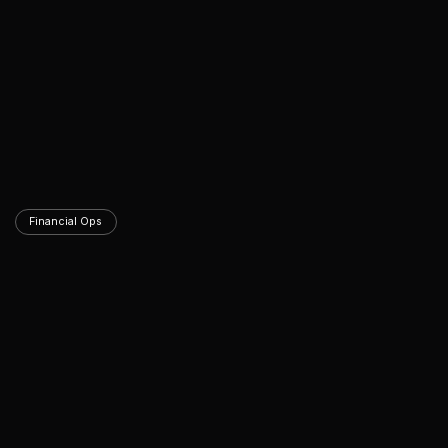
Financial Ops