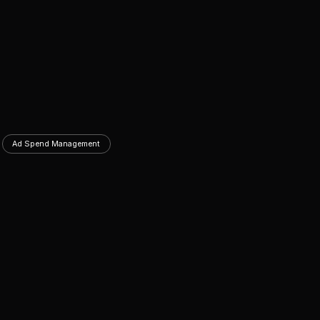
Ad Spend Management