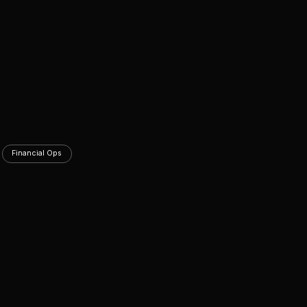
Financial Ops