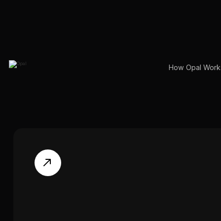
How Opal Work