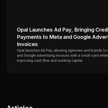
Opal Launches Ad Pay, Bringing Cred
Payments to Meta and Google Advert
Invoices
Opal launches Ad Pay, allowing agencies and brands to
and Google advertising invoices with a credit card while
improving cash flow and working capital.