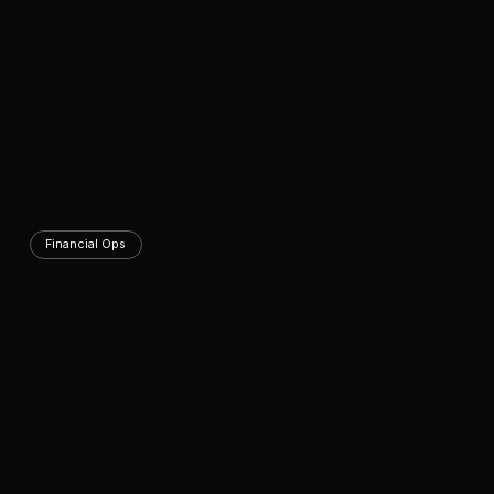
Financial Ops