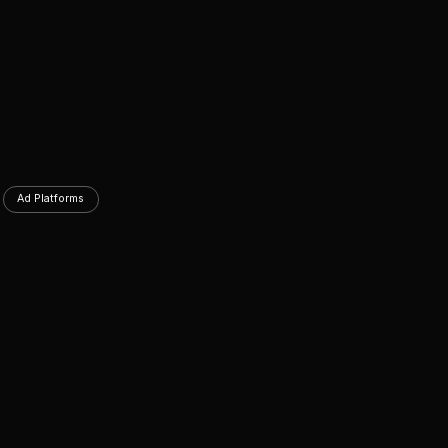
Ad Platforms