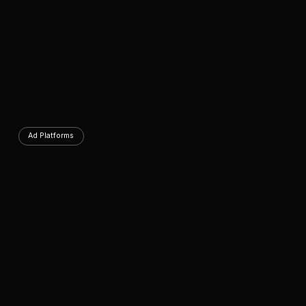
Ad Platforms