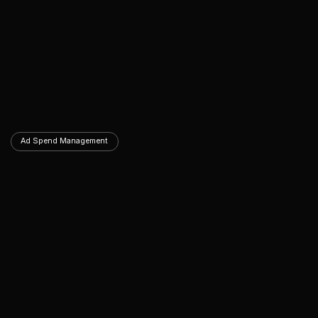
Ad Spend Management