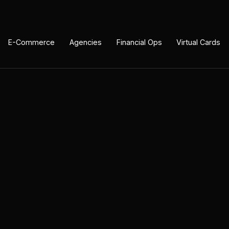
E-Commerce
Agencies
Financial Ops
Virtual Cards