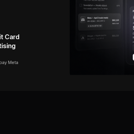
it Card
ising
 pay Meta