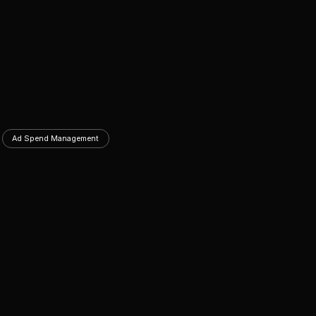
Ad Spend Management