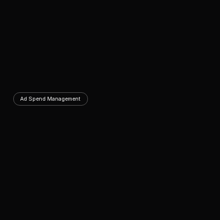
Ad Spend Management