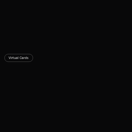
Virtual Cards