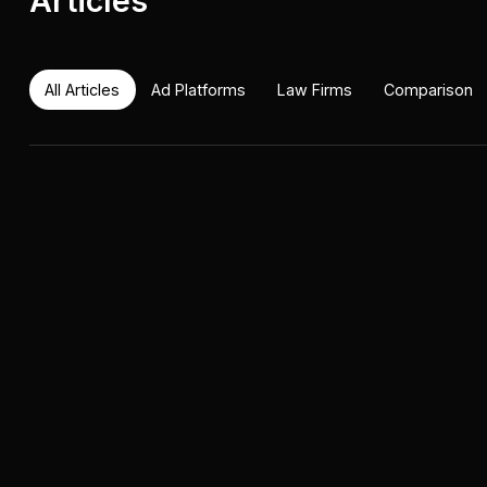
Articles
All Articles
Ad Platforms
Law Firms
Comparison