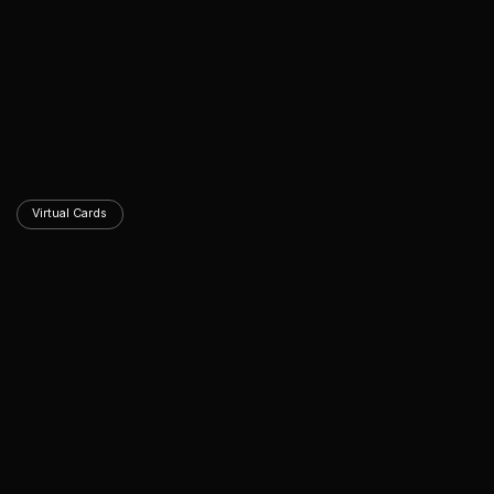
Virtual Cards