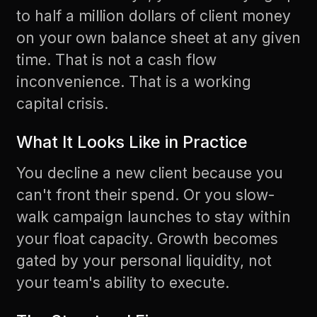
to half a million dollars of client money
on your own balance sheet at any given
time. That is not a cash flow
inconvenience. That is a working
capital crisis.
What It Looks Like in Practice
You decline a new client because you
can't front their spend. Or you slow-
walk campaign launches to stay within
your float capacity. Growth becomes
gated by your personal liquidity, not
your team's ability to execute.