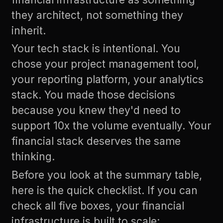
they architect, not something they
inherit.
Your tech stack is intentional. You
chose your project management tool,
your reporting platform, your analytics
stack. You made those decisions
because you knew they'd need to
support 10x the volume eventually. Your
financial stack deserves the same
thinking.
Before you look at the summary table,
here is the quick checklist. If you can
check all five boxes, your financial
infrastructure is built to scale: