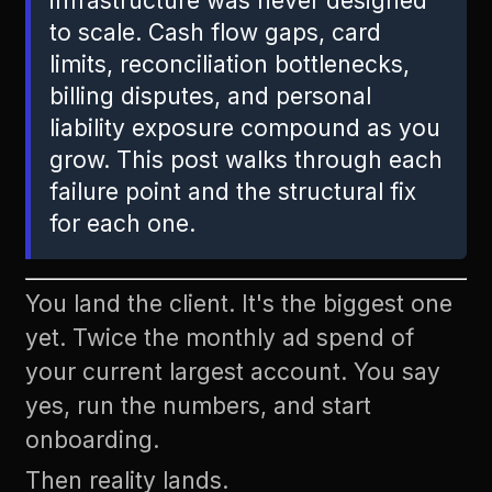
infrastructure was never designed
to scale. Cash flow gaps, card
limits, reconciliation bottlenecks,
billing disputes, and personal
liability exposure compound as you
grow. This post walks through each
failure point and the structural fix
for each one.
You land the client. It's the biggest one
yet. Twice the monthly ad spend of
your current largest account. You say
yes, run the numbers, and start
onboarding.
Then reality lands.