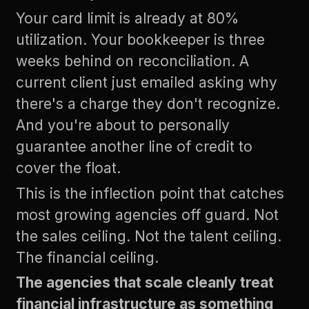
Your card limit is already at 80%
utilization. Your bookkeeper is three
weeks behind on reconciliation. A
current client just emailed asking why
there's a charge they don't recognize.
And you're about to personally
guarantee another line of credit to
cover the float.
This is the inflection point that catches
most growing agencies off guard. Not
the sales ceiling. Not the talent ceiling.
The financial ceiling.
The agencies that scale cleanly treat
financial infrastructure as something