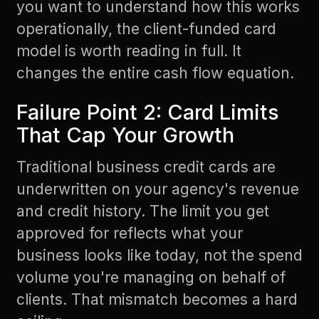
you want to understand how this works
operationally, the
client-funded card
model
is worth reading in full. It
changes the entire cash flow equation.
Failure Point 2: Card Limits
That Cap Your Growth
Traditional business credit cards are
underwritten on your agency's revenue
and credit history. The limit you get
approved for reflects what your
business looks like today, not the spend
volume you're managing on behalf of
clients. That mismatch becomes a hard