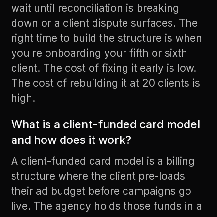
wait until reconciliation is breaking
down or a client dispute surfaces. The
right time to build the structure is when
you're onboarding your fifth or sixth
client. The cost of fixing it early is low.
The cost of rebuilding it at 20 clients is
high.
What is a client-funded card model
and how does it work?
A client-funded card model is a billing
structure where the client pre-loads
their ad budget before campaigns go
live. The agency holds those funds in a