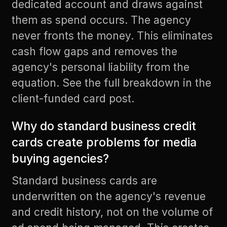
dedicated account and draws against
them as spend occurs. The agency
never fronts the money. This eliminates
cash flow gaps and removes the
agency's personal liability from the
equation. See the full breakdown in the
client-funded card post
.
Why do standard business credit
cards create problems for media
buying agencies?
Standard business cards are
underwritten on the agency's revenue
and credit history, not on the volume of