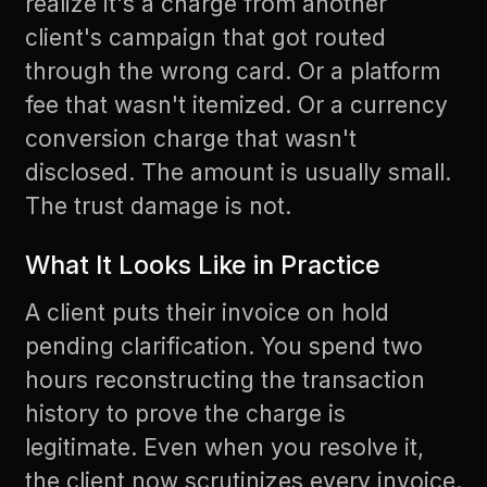
realize it's a charge from another
client's campaign that got routed
through the wrong card. Or a platform
fee that wasn't itemized. Or a currency
conversion charge that wasn't
disclosed. The amount is usually small.
The trust damage is not.
What It Looks Like in Practice
A client puts their invoice on hold
pending clarification. You spend two
hours reconstructing the transaction
history to prove the charge is
legitimate. Even when you resolve it,
the client now scrutinizes every invoice.