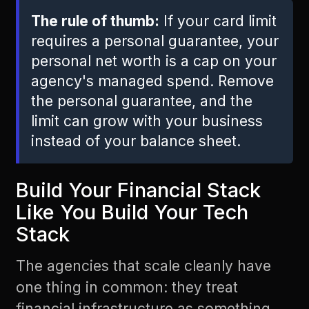
The rule of thumb:
If your card limit
requires a personal guarantee, your
personal net worth is a cap on your
agency's managed spend. Remove
the personal guarantee, and the
limit can grow with your business
instead of your balance sheet.
Build Your Financial Stack
Like You Build Your Tech
Stack
The agencies that scale cleanly have
one thing in common: they treat
financial infrastructure as something