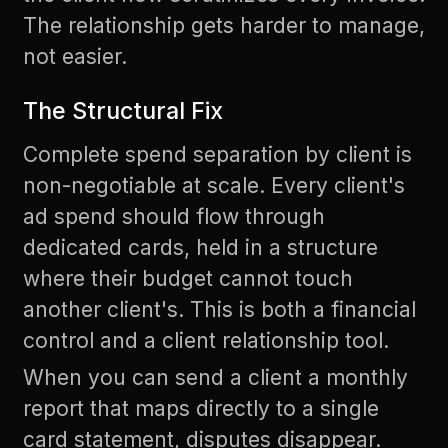
The relationship gets harder to manage,
not easier.
The Structural Fix
Complete spend separation by client is
non-negotiable at scale. Every client's
ad spend should flow through
dedicated cards, held in a structure
where their budget cannot touch
another client's. This is both a financial
control and a client relationship tool.
When you can send a client a monthly
report that maps directly to a single
card statement, disputes disappear.