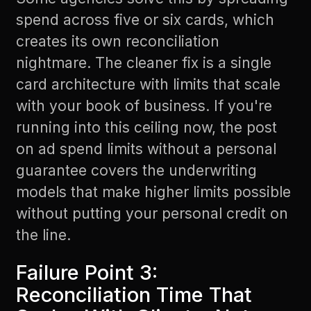
spend across five or six cards, which
creates its own reconciliation
nightmare. The cleaner fix is a single
card architecture with limits that scale
with your book of business. If you're
running into this ceiling now, the post
on
ad spend limits without a personal
guarantee
covers the underwriting
models that make higher limits possible
without putting your personal credit on
the line.
Failure Point 3:
Reconciliation Time That