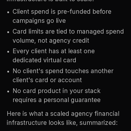
Client spend is pre-funded before
campaigns go live
Card limits are tied to managed spend
volume, not agency credit
Every client has at least one
dedicated virtual card
No client's spend touches another
client's card or account
No card product in your stack
requires a personal guarantee
Here is what a scaled agency financial
infrastructure looks like, summarized: