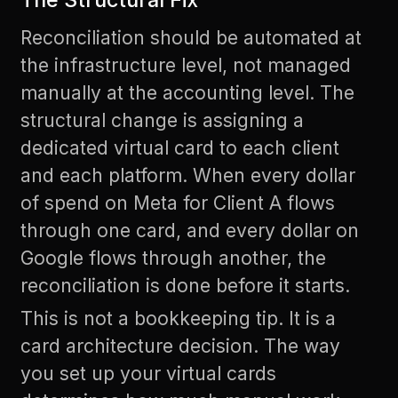
Reconciliation should be automated at
the infrastructure level, not managed
manually at the accounting level. The
structural change is assigning a
dedicated virtual card to each client
and each platform. When every dollar
of spend on Meta for Client A flows
through one card, and every dollar on
Google flows through another, the
reconciliation is done before it starts.
This is not a bookkeeping tip. It is a
card architecture decision. The way
you set up your virtual cards