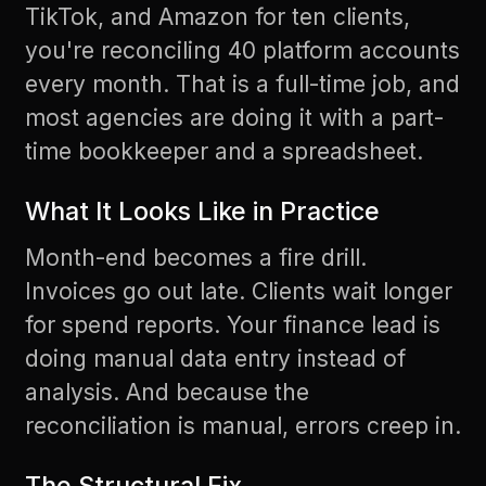
TikTok, and Amazon for ten clients,
you're reconciling 40 platform accounts
every month. That is a full-time job, and
most agencies are doing it with a part-
time bookkeeper and a spreadsheet.
What It Looks Like in Practice
Month-end becomes a fire drill.
Invoices go out late. Clients wait longer
for spend reports. Your finance lead is
doing manual data entry instead of
analysis. And because the
reconciliation is manual, errors creep in.
The Structural Fix