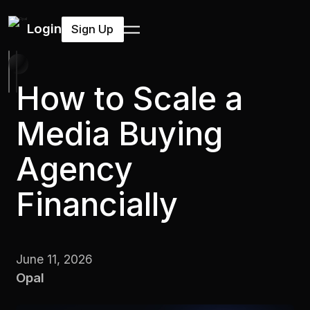
Login
Sign Up
How to Scale a
Media Buying
Agency
Financially
June 11, 2026
Opal