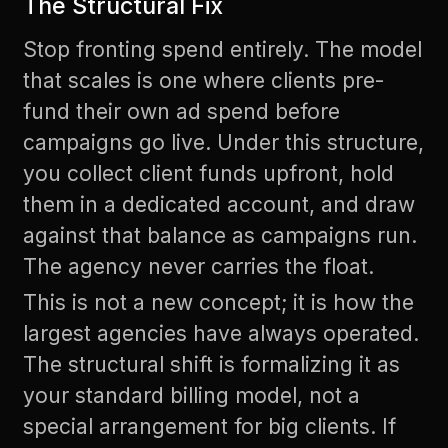
The Structural Fix
Stop fronting spend entirely. The model
that scales is one where clients pre-
fund their own ad spend before
campaigns go live. Under this structure,
you collect client funds upfront, hold
them in a dedicated account, and draw
against that balance as campaigns run.
The agency never carries the float.
This is not a new concept; it is how the
largest agencies have always operated.
The structural shift is formalizing it as
your standard billing model, not a
special arrangement for big clients. If