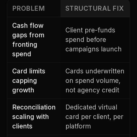
PROBLEM
STRUCTURAL FIX
Cash flow
Client pre-funds
gaps from
spend before
fronting
campaigns launch
spend
Card limits
Cards underwritten
capping
on spend volume,
growth
not agency credit
Reconciliation
Dedicated virtual
scaling with
card per client, per
clients
platform