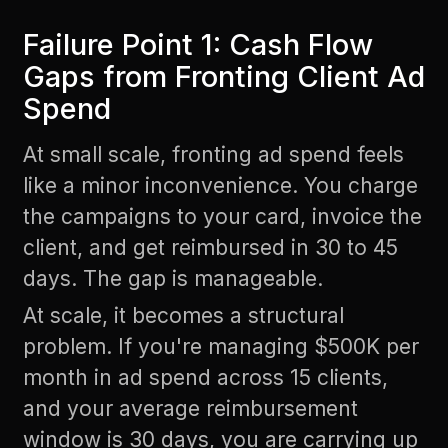
Failure Point 1: Cash Flow
Gaps from Fronting Client Ad
Spend
At small scale, fronting ad spend feels
like a minor inconvenience. You charge
the campaigns to your card, invoice the
client, and get reimbursed in 30 to 45
days. The gap is manageable.
At scale, it becomes a structural
problem. If you're managing $500K per
month in ad spend across 15 clients,
and your average reimbursement
window is 30 days, you are carrying up