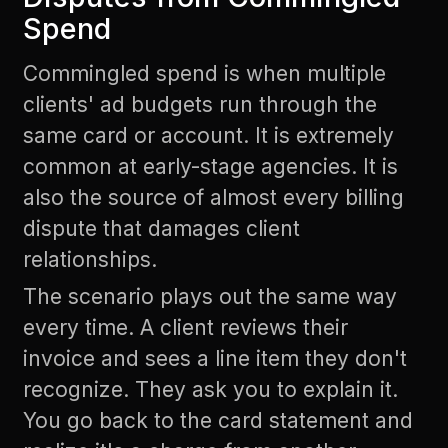
Spend
Commingled spend is when multiple
clients' ad budgets run through the
same card or account. It is extremely
common at early-stage agencies. It is
also the source of almost every billing
dispute that damages client
relationships.
The scenario plays out the same way
every time. A client reviews their
invoice and sees a line item they don't
recognize. They ask you to explain it.
You go back to the card statement and