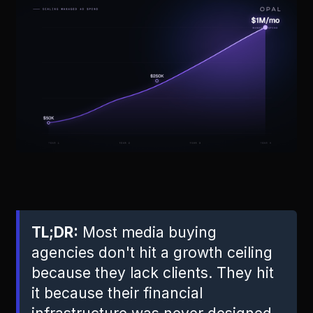
TL;DR:
Most media buying
agencies don't hit a growth ceiling
because they lack clients. They hit
it because their financial