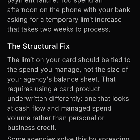
payment failure. You spend an
afternoon on the phone with your bank
asking for a temporary limit increase
that takes two weeks to process.
The Structural Fix
The limit on your card should be tied to
the spend you manage, not the size of
your agency's balance sheet. That
requires using a card product
underwritten differently: one that looks
at cash flow and managed spend
volume rather than personal or
business credit.
Some agencies solve this by spreading