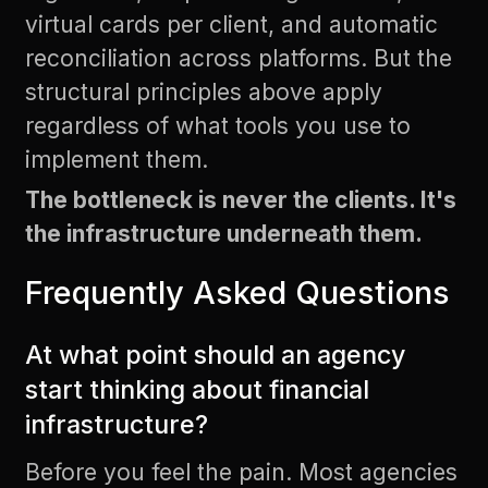
virtual cards per client, and automatic
reconciliation across platforms. But the
structural principles above apply
regardless of what tools you use to
implement them.
The bottleneck is never the clients. It's
the infrastructure underneath them.
Frequently Asked Questions
At what point should an agency
start thinking about financial
infrastructure?
Before you feel the pain. Most agencies