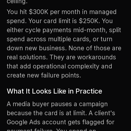
ceiling.
You hit $300K per month in managed
spend. Your card limit is $250K. You
either cycle payments mid-month, split
spend across multiple cards, or turn
down new business. None of those are
real solutions. They are workarounds
that add operational complexity and
create new failure points.
What It Looks Like in Practice
A media buyer pauses a campaign
because the card is at limit. A client's
Google Ads account gets flagged for