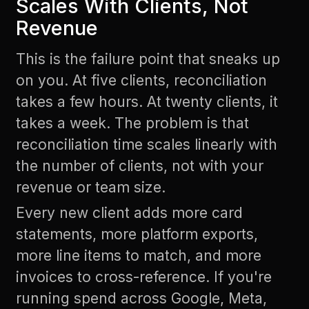
Scales With Clients, Not
Revenue
This is the failure point that sneaks up
on you. At five clients, reconciliation
takes a few hours. At twenty clients, it
takes a week. The problem is that
reconciliation time scales linearly with
the number of clients, not with your
revenue or team size.
Every new client adds more card
statements, more platform exports,
more line items to match, and more
invoices to cross-reference. If you're
running spend across Google, Meta,