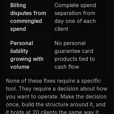
Billing
Complete spend
disputes from
separation from
commingled
day one of each
spend
client
Personal
No personal
liability
guarantee card
growing with
products tied to
volume
cash flow
None of these fixes require a specific
tool. They require a decision about how
you want to operate. Make the decision
once, build the structure around it, and
it holds at 20 clients the same way it