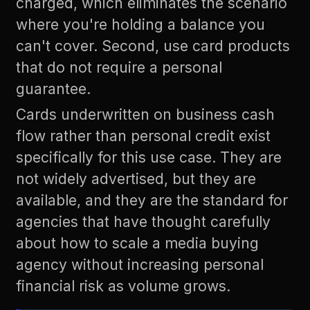
charged, which eliminates the scenario
where you're holding a balance you
can't cover. Second, use card products
that do not require a personal
guarantee.
Cards underwritten on business cash
flow rather than personal credit exist
specifically for this use case. They are
not widely advertised, but they are
available, and they are the standard for
agencies that have thought carefully
about how to scale a media buying
agency without increasing personal
financial risk as volume grows.