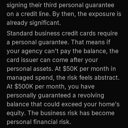
signing their third personal guarantee
on a credit line. By then, the exposure is
already significant.
Standard business credit cards require
a personal guarantee. That means if
your agency can't pay the balance, the
card issuer can come after your
personal assets. At $50K per month in
managed spend, the risk feels abstract.
At $500K per month, you have
personally guaranteed a revolving
balance that could exceed your home's
equity. The business risk has become
personal financial risk.