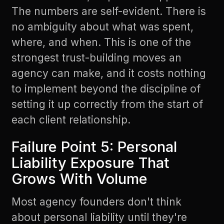
The numbers are self-evident. There is
no ambiguity about what was spent,
where, and when. This is one of the
strongest trust-building moves an
agency can make, and it costs nothing
to implement beyond the discipline of
setting it up correctly from the start of
each client relationship.
Failure Point 5: Personal
Liability Exposure That
Grows With Volume
Most agency founders don't think
about personal liability until they're