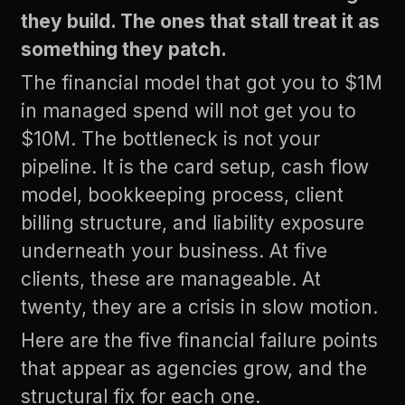
they build. The ones that stall treat it as
something they patch.
The financial model that got you to $1M
in managed spend will not get you to
$10M. The bottleneck is not your
pipeline. It is the card setup, cash flow
model, bookkeeping process, client
billing structure, and liability exposure
underneath your business. At five
clients, these are manageable. At
twenty, they are a crisis in slow motion.
Here are the five financial failure points
that appear as agencies grow, and the
structural fix for each one.