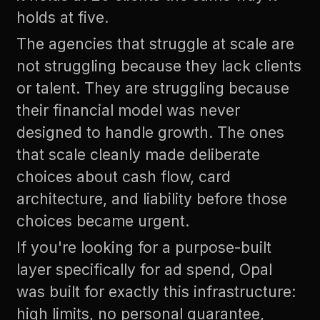
holds at five.
The agencies that struggle at scale are
not struggling because they lack clients
or talent. They are struggling because
their financial model was never
designed to handle growth. The ones
that scale cleanly made deliberate
choices about cash flow, card
architecture, and liability before those
choices became urgent.
If you're looking for a purpose-built
layer specifically for ad spend,
Opal
was built for exactly this infrastructure:
high limits, no personal guarantee,