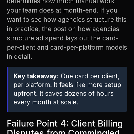
determines how much manual work
your team does at month-end. If you
want to see how agencies structure this
in practice, the post on
how agencies
structure ad spend
lays out the card-
per-client and card-per-platform models
in detail.
Key takeaway:
One card per client,
per platform. It feels like more setup
upfront. It saves dozens of hours
every month at scale.
Failure Point 4: Client Billing
Disputes from Commingled