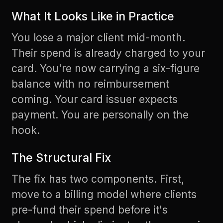
What It Looks Like in Practice
You lose a major client mid-month.
Their spend is already charged to your
card. You're now carrying a six-figure
balance with no reimbursement
coming. Your card issuer expects
payment. You are personally on the
hook.
The Structural Fix
The fix has two components. First,
move to a billing model where clients
pre-fund their spend before it's