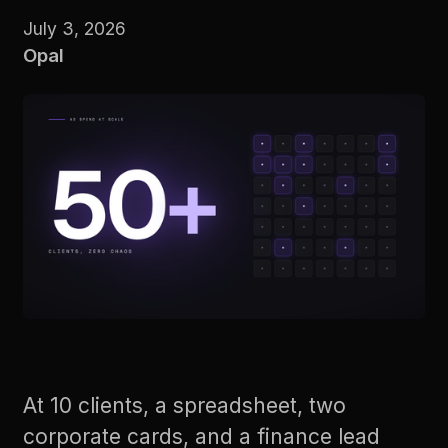
July 3, 2026
Opal
At 10 clients, a spreadsheet, two
corporate cards, and a finance lead