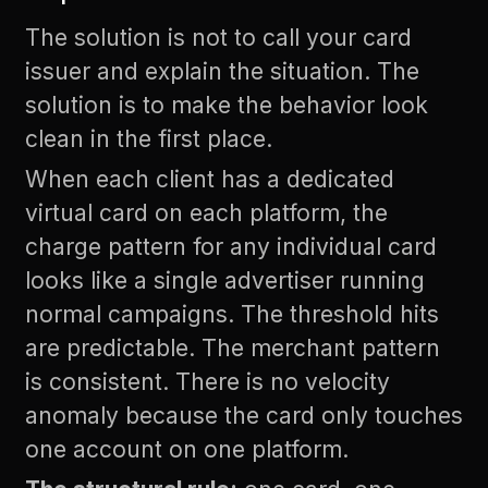
The solution is not to call your card
issuer and explain the situation. The
solution is to make the behavior look
clean in the first place.
When each client has a dedicated
virtual card on each platform, the
charge pattern for any individual card
looks like a single advertiser running
normal campaigns. The threshold hits
are predictable. The merchant pattern
is consistent. There is no velocity
anomaly because the card only touches
one account on one platform.