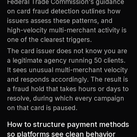
Federal Trade Commission's guidance
on card fraud detection
outlines how
issuers assess these patterns, and
high-velocity multi-merchant activity is
one of the clearest triggers.
The card issuer does not know you are
a legitimate agency running 50 clients.
It sees unusual multi-merchant velocity
and responds accordingly. The result is
a fraud hold that takes hours or days to
resolve, during which every campaign
on that card is paused.
How to structure payment methods
so platforms see clean behavior