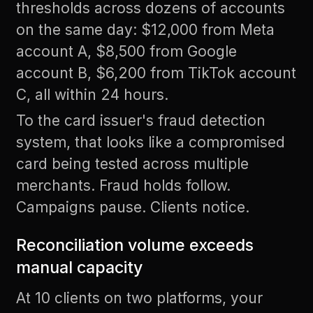
thresholds across dozens of accounts
on the same day: $12,000 from Meta
account A, $8,500 from Google
account B, $6,200 from TikTok account
C, all within 24 hours.
To the card issuer's fraud detection
system, that looks like a compromised
card being tested across multiple
merchants. Fraud holds follow.
Campaigns pause. Clients notice.
Reconciliation volume exceeds
manual capacity
At 10 clients on two platforms, your