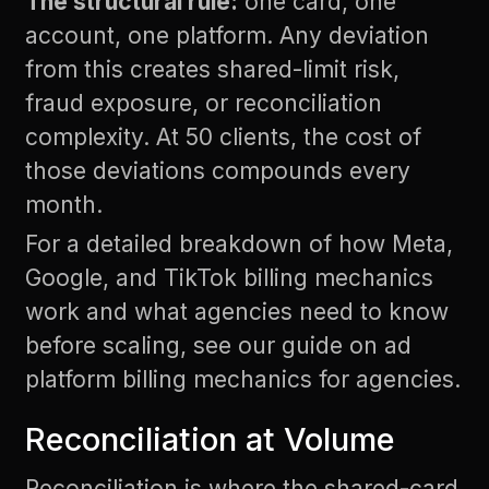
The structural rule:
one card, one
account, one platform. Any deviation
from this creates shared-limit risk,
fraud exposure, or reconciliation
complexity. At 50 clients, the cost of
those deviations compounds every
month.
For a detailed breakdown of how Meta,
Google, and TikTok billing mechanics
work and what agencies need to know
before scaling, see our guide on
ad
platform billing mechanics for agencies
.
Reconciliation at Volume
Reconciliation is where the shared-card