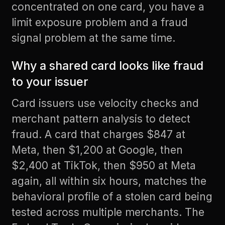
concentrated on one card, you have a
limit exposure problem and a fraud
signal problem at the same time.
Why a shared card looks like fraud
to your issuer
Card issuers use velocity checks and
merchant pattern analysis to detect
fraud. A card that charges $847 at
Meta, then $1,200 at Google, then
$2,400 at TikTok, then $950 at Meta
again, all within six hours, matches the
behavioral profile of a stolen card being
tested across multiple merchants. The