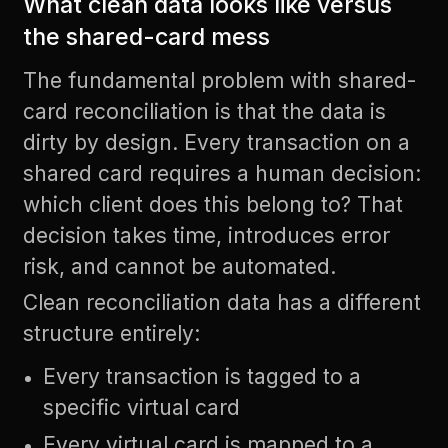
What clean data looks like versus
the shared-card mess
The fundamental problem with shared-
card reconciliation is that the data is
dirty by design. Every transaction on a
shared card requires a human decision:
which client does this belong to? That
decision takes time, introduces error
risk, and cannot be automated.
Clean reconciliation data has a different
structure entirely:
Every transaction is tagged to a
specific virtual card
Every virtual card is mapped to a