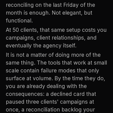
reconciling on the last Friday of the
month is enough. Not elegant, but
functional.
At 50 clients, that same setup costs you
campaigns, client relationships, and
eventually the agency itself.
It is not a matter of doing more of the
same thing. The tools that work at small
scale contain failure modes that only
surface at volume. By the time they do,
you are already dealing with the
consequences: a declined card that
paused three clients' campaigns at
once, a reconciliation backlog your