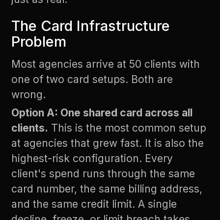
The Card Infrastructure
Problem
Most agencies arrive at 50 clients with
one of two card setups. Both are
wrong.
Option A: One shared card across all
clients.
This is the most common setup
at agencies that grew fast. It is also the
highest-risk configuration. Every
client's spend runs through the same
card number, the same billing address,
and the same credit limit. A single
decline, freeze, or limit breach takes