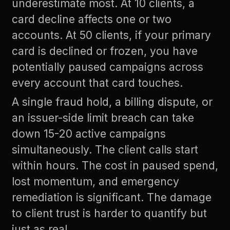
underestimate most. At 10 clients, a
card decline affects one or two
accounts. At 50 clients, if your primary
card is declined or frozen, you have
potentially paused campaigns across
every account that card touches.
A single fraud hold, a billing dispute, or
an issuer-side limit breach can take
down 15-20 active campaigns
simultaneously. The client calls start
within hours. The cost in paused spend,
lost momentum, and emergency
remediation is significant. The damage
to client trust is harder to quantify but
just as real.