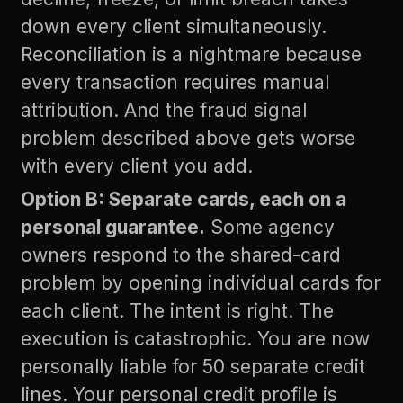
down every client simultaneously.
Reconciliation is a nightmare because
every transaction requires manual
attribution. And the fraud signal
problem described above gets worse
with every client you add.
Option B: Separate cards, each on a
personal guarantee.
Some agency
owners respond to the shared-card
problem by opening individual cards for
each client. The intent is right. The
execution is catastrophic. You are now
personally liable for 50 separate credit
lines. Your personal credit profile is