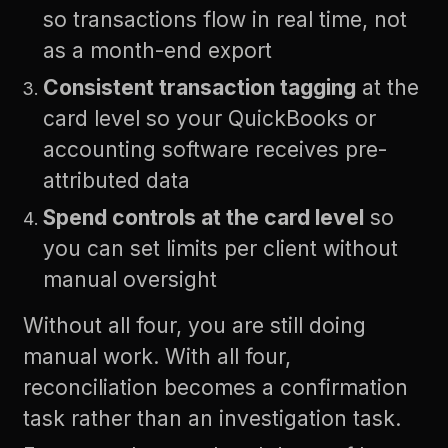
so transactions flow in real time, not
as a month-end export
Consistent transaction tagging
at the
card level so your QuickBooks or
accounting software receives pre-
attributed data
Spend controls at the card level
so
you can set limits per client without
manual oversight
Without all four, you are still doing
manual work. With all four,
reconciliation becomes a confirmation
task rather than an investigation task.