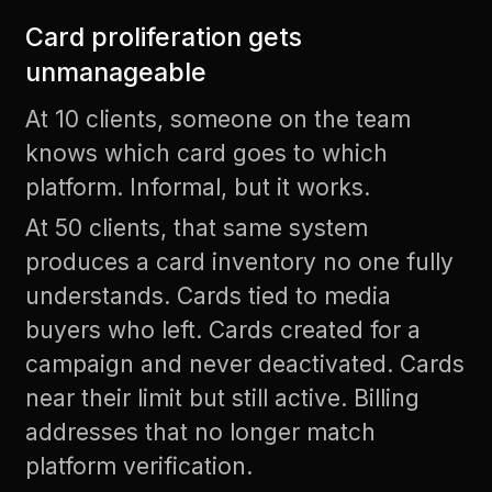
Card proliferation gets
unmanageable
At 10 clients, someone on the team
knows which card goes to which
platform. Informal, but it works.
At 50 clients, that same system
produces a card inventory no one fully
understands. Cards tied to media
buyers who left. Cards created for a
campaign and never deactivated. Cards
near their limit but still active. Billing
addresses that no longer match
platform verification.