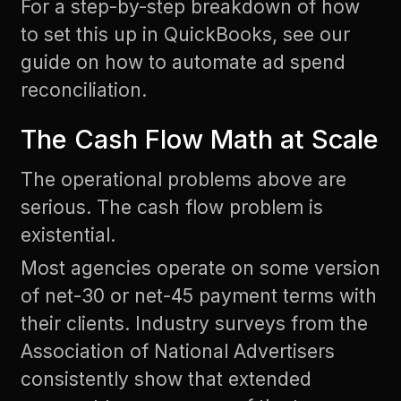
For a step-by-step breakdown of how
to set this up in QuickBooks, see our
guide on
how to automate ad spend
reconciliation
.
The Cash Flow Math at Scale
The operational problems above are
serious. The cash flow problem is
existential.
Most agencies operate on some version
of net-30 or net-45 payment terms with
their clients.
Industry surveys from the
Association of National Advertisers
consistently show that extended