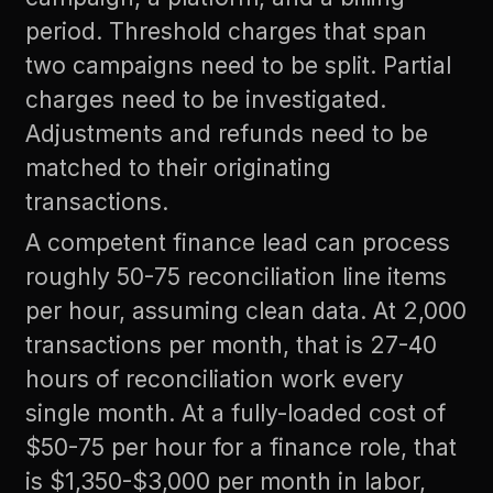
period. Threshold charges that span
two campaigns need to be split. Partial
charges need to be investigated.
Adjustments and refunds need to be
matched to their originating
transactions.
A competent finance lead can process
roughly 50-75 reconciliation line items
per hour, assuming clean data. At 2,000
transactions per month, that is 27-40
hours of reconciliation work every
single month. At a fully-loaded cost of
$50-75 per hour for a finance role, that
is $1,350-$3,000 per month in labor,