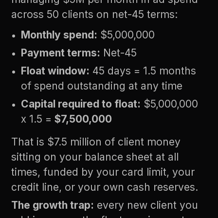
across 50 clients on net-45 terms:
Monthly spend:
$5,000,000
Payment terms:
Net-45
Float window:
45 days = 1.5 months
of spend outstanding at any time
Capital required to float:
$5,000,000
x 1.5 =
$7,500,000
That is $7.5 million of client money
sitting on your balance sheet at all
times, funded by your card limit, your
credit line, or your own cash reserves.
The growth trap:
every new client you