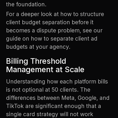
the foundation.
For a deeper look at how to structure
client budget separation before it
becomes a dispute problem, see our
guide on
how to separate client ad
budgets at your agency
.
Billing Threshold
Management at Scale
Understanding how each platform bills
is not optional at 50 clients. The
differences between Meta, Google, and
TikTok are significant enough that a
single card strategy will not work