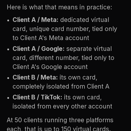
Here is what that means in practice:
Client A / Meta:
dedicated virtual
card, unique card number, tied only
to Client A's Meta account
Client A / Google:
separate virtual
card, different number, tied only to
Client A's Google account
Client B / Meta:
its own card,
completely isolated from Client A
Client B / TikTok:
its own card,
isolated from every other account
At 50 clients running three platforms
each, that is up to 150 virtual cards.