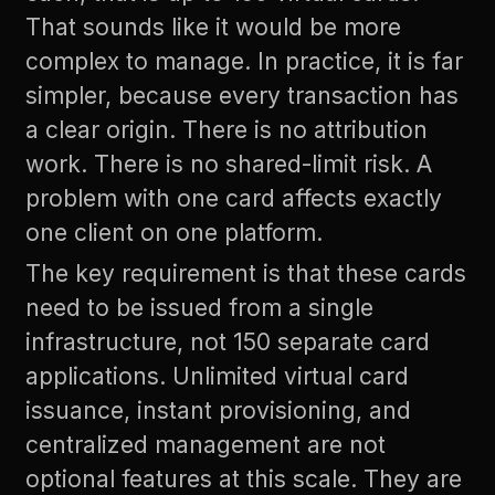
That sounds like it would be more
complex to manage. In practice, it is far
simpler, because every transaction has
a clear origin. There is no attribution
work. There is no shared-limit risk. A
problem with one card affects exactly
one client on one platform.
The key requirement is that these cards
need to be issued from a single
infrastructure, not 150 separate card
applications. Unlimited virtual card
issuance, instant provisioning, and
centralized management are not
optional features at this scale. They are