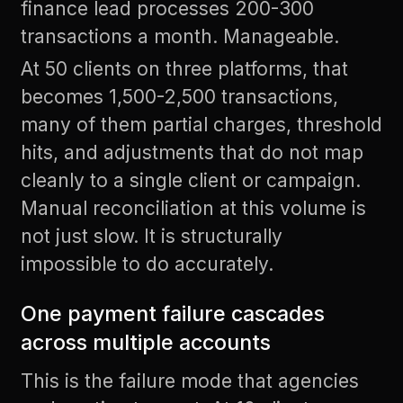
finance lead processes 200-300
transactions a month. Manageable.
At 50 clients on three platforms, that
becomes 1,500-2,500 transactions,
many of them partial charges, threshold
hits, and adjustments that do not map
cleanly to a single client or campaign.
Manual reconciliation at this volume is
not just slow. It is structurally
impossible to do accurately.
One payment failure cascades
across multiple accounts
This is the failure mode that agencies