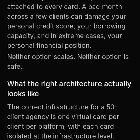
attached to every card. A bad month
across a few clients can damage your
personal credit score, your borrowing
capacity, and in extreme cases, your
personal financial position.
Neither option scales. Neither option is
safe.
What the right architecture actually
looks like
The correct infrastructure for a 50-
client agency is one virtual card per
client per platform, with each card
isolated at the infrastructure level.