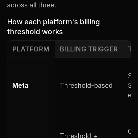
across all three.
How each platform's billing
threshold works
PLATFORM
BILLING TRIGGER
TH
Sta
Meta
Threshold-based
$50
est
Cha
Threshold +