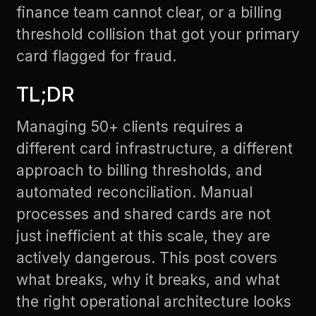
finance team cannot clear, or a billing
threshold collision that got your primary
card flagged for fraud.
TL;DR
Managing 50+ clients requires a
different card infrastructure, a different
approach to billing thresholds, and
automated reconciliation. Manual
processes and shared cards are not
just inefficient at this scale, they are
actively dangerous. This post covers
what breaks, why it breaks, and what
the right operational architecture looks