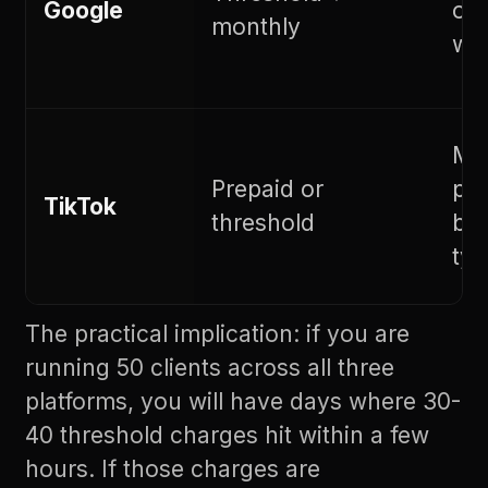
Google
on 
monthly
whi
Ma
Prepaid or
pre
TikTok
threshold
bil
typ
The practical implication: if you are
running 50 clients across all three
platforms, you will have days where 30-
40 threshold charges hit within a few
hours. If those charges are