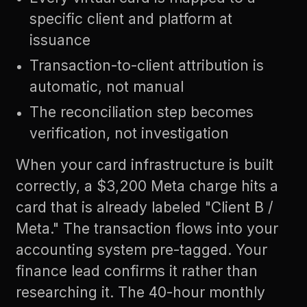
specific client and platform at
issuance
Transaction-to-client attribution is
automatic, not manual
The reconciliation step becomes
verification, not investigation
When your card infrastructure is built
correctly, a $3,200 Meta charge hits a
card that is already labeled "Client B /
Meta." The transaction flows into your
accounting system pre-tagged. Your
finance lead confirms it rather than
researching it. The 40-hour monthly