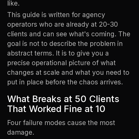
like.
This guide is written for agency
operators who are already at 20-30
clients and can see what's coming. The
goal is not to describe the problem in
abstract terms. It is to give you a
precise operational picture of what
changes at scale and what you need to
put in place before the chaos arrives.
What Breaks at 50 Clients
That Worked Fine at 10
Four failure modes cause the most
damage.