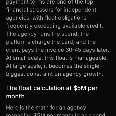
payment terms are one of the top
financial stressors for independent
agencies, with float obligations
frequently exceeding available credit.
The agency runs the spend, the
platforms charge the card, and the
client pays the invoice 30-45 days later.
At small scale, this float is manageable.
At large scale, it becomes the single
biggest constraint on agency growth.
The float calculation at $5M per
month
Here is the math for an agency
managing $5M per month in ad spend