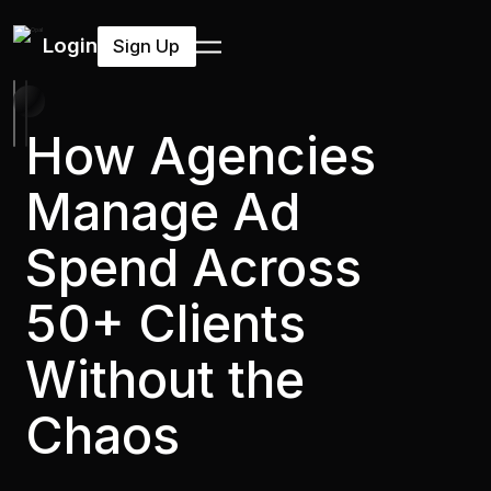
Login
Sign Up
How Agencies
Manage Ad
Spend Across
50+ Clients
Without the
Chaos