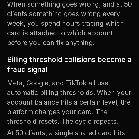
When something goes wrong, and at 50
clients something goes wrong every
week, you spend hours tracing which
card is attached to which account
before you can fix anything.
Billing threshold collisions become a
fraud signal
Meta, Google, and TikTok all use
automatic billing thresholds. When your
account balance hits a certain level, the
platform charges your card. The
threshold resets. The cycle repeats.
At 50 clients, a single shared card hits