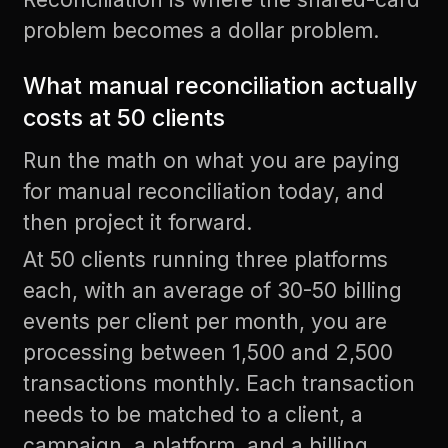
problem becomes a dollar problem.
What manual reconciliation actually
costs at 50 clients
Run the math on what you are paying
for manual reconciliation today, and
then project it forward.
At 50 clients running three platforms
each, with an average of 30-50 billing
events per client per month, you are
processing between 1,500 and 2,500
transactions monthly. Each transaction
needs to be matched to a client, a
campaign, a platform, and a billing