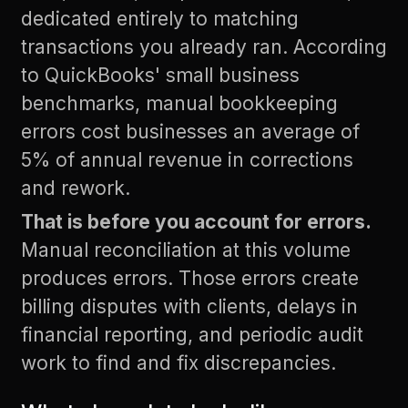
dedicated entirely to matching
transactions you already ran. According
to
QuickBooks' small business
benchmarks
, manual bookkeeping
errors cost businesses an average of
5% of annual revenue in corrections
and rework.
That is before you account for errors.
Manual reconciliation at this volume
produces errors. Those errors create
billing disputes with clients, delays in
financial reporting, and periodic audit
work to find and fix discrepancies.