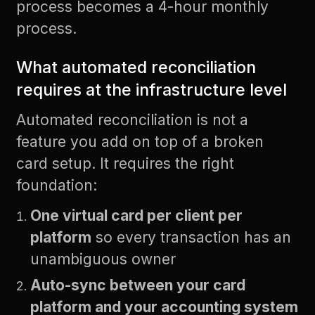
process becomes a 4-hour monthly
process.
What automated reconciliation
requires at the infrastructure level
Automated reconciliation is not a
feature you add on top of a broken
card setup. It requires the right
foundation:
One virtual card per client per
platform
so every transaction has an
unambiguous owner
Auto-sync between your card
platform and your accounting system